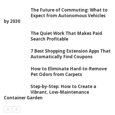
The Future of Commuting: What to
Expect from Autonomous Vehicles
by 2030
The Quiet Work That Makes Paid
Search Profitable
7 Best Shopping Extension Apps That
Automatically Find Coupons
How to Eliminate Hard-to-Remove
Pet Odors from Carpets
Step-by-Step: How to Create a
Vibrant, Low-Maintenance
Container Garden