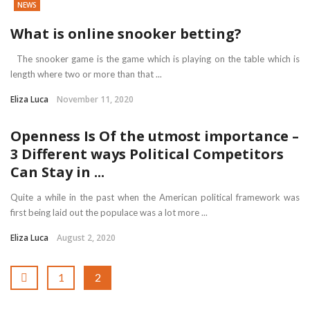
NEWS
What is online snooker betting?
The snooker game is the game which is playing on the table which is
length where two or more than that ...
Eliza Luca
November 11, 2020
Openness Is Of the utmost importance –
3 Different ways Political Competitors
Can Stay in ...
Quite a while in the past when the American political framework was
first being laid out the populace was a lot more ...
Eliza Luca
August 2, 2020
1
2