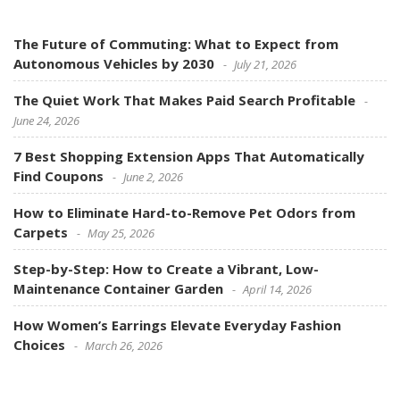
The Future of Commuting: What to Expect from
Autonomous Vehicles by 2030
July 21, 2026
The Quiet Work That Makes Paid Search Profitable
June 24, 2026
7 Best Shopping Extension Apps That Automatically
Find Coupons
June 2, 2026
How to Eliminate Hard-to-Remove Pet Odors from
Carpets
May 25, 2026
Step-by-Step: How to Create a Vibrant, Low-
Maintenance Container Garden
April 14, 2026
How Women’s Earrings Elevate Everyday Fashion
Choices
March 26, 2026