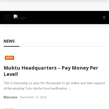
The Quiet Work That Makes Paid Search Profitable
How to Pitch Your Business Idea to Venture
Capitalists
How EdTech Startups are Democratizing Global
NEWS
Education
NEWS
Business Service: The Strategic Framework Behind
Muktu Headquarters – Pay Money Per
Sustainable Growth
Level!
Business Service: The Cornerstone of
This is becoming so easy for the people to go online and take support
of the amazing Toto site for food verification. ...
Organizational Excellence
Eliza Luca
December 13, 2020