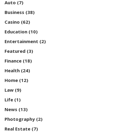
Auto
(7)
Business
(38)
Casino
(62)
Education
(10)
Entertainment
(2)
Featured
(3)
Finance
(18)
Health
(24)
Home
(12)
Law
(9)
Life
(1)
News
(13)
Photography
(2)
Real Estate
(7)