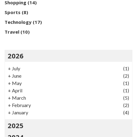
Shopping
(14)
Sports
(8)
Technology
(17)
Travel
(10)
2026
+
July
(1)
+
June
(2)
+
May
(1)
+
April
(1)
+
March
(5)
+
February
(2)
+
January
(4)
2025