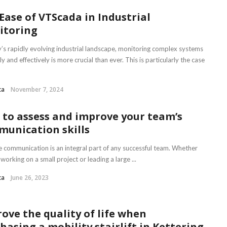
Ease of VTScada in Industrial
itoring
y’s rapidly evolving industrial landscape, monitoring complex systems
tly and effectively is more crucial than ever. This is particularly the case
ca
November 7, 2024
to assess and improve your team’s
unication skills
ve communication is an integral part of any successful team. Whether
working on a small project or leading a large ...
ca
June 26, 2023
ove the quality of life when
hasing a mobility stairlift in Kettering