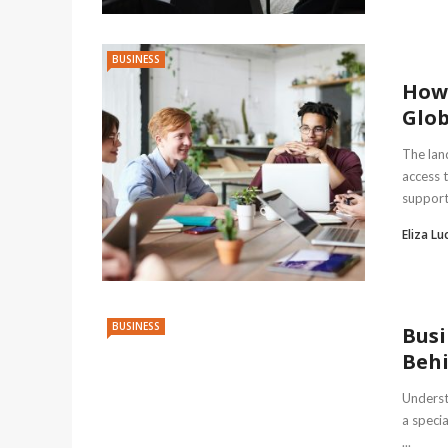
BUSINESS
How 
Glob
The lan
access t
support 
Eliza Lu
BUSINESS
Busi
Behi
Underst
a speci
...