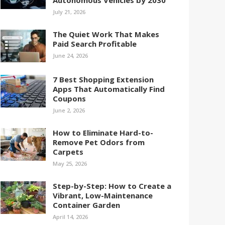
Autonomous Vehicles by 2030
July 21, 2026
The Quiet Work That Makes
Paid Search Profitable
June 24, 2026
7 Best Shopping Extension
Apps That Automatically Find
Coupons
June 2, 2026
How to Eliminate Hard-to-
Remove Pet Odors from
Carpets
May 25, 2026
Step-by-Step: How to Create a
Vibrant, Low-Maintenance
Container Garden
April 14, 2026