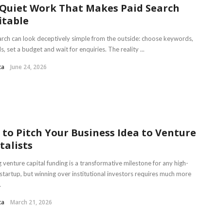
Quiet Work That Makes Paid Search
itable
arch can look deceptively simple from the outside: choose keywords,
s, set a budget and wait for enquiries. The reality ...
ca
June 24, 2026
to Pitch Your Business Idea to Venture
talists
 venture capital funding is a transformative milestone for any high-
startup, but winning over institutional investors requires much more
.
ca
March 21, 2026