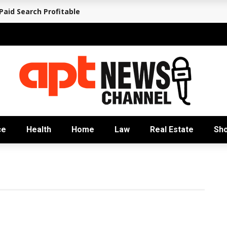
aid Search Profitable
ce
Health
Home
Law
Real Estate
Sh