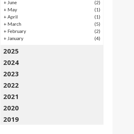
+
June
(2)
+
May
(1)
+
April
(1)
+
March
(5)
+
February
(2)
+
January
(4)
2025
2024
2023
2022
2021
2020
2019