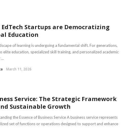
EdTech Startups are Democratizing
al Education
dscape of learning is undergoing a fundamental shift. For generations,
o elite education, specialized skill training, and personalized academic
...
ca
March 11, 2026
ness Service: The Strategic Framework
nd Sustainable Growth
anding the Essence of Business Service A business service represents
alized set of functions or operations designed to support and enhance