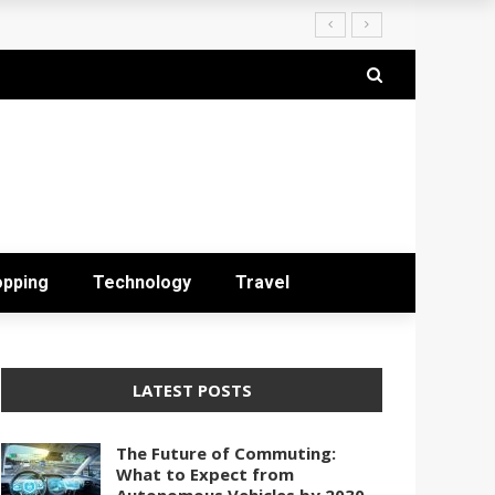
opping
Technology
Travel
LATEST POSTS
The Future of Commuting:
What to Expect from