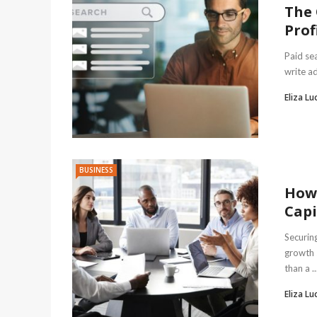
The 
Prof
Paid se
write ad
Eliza Lu
BUSINESS
How 
Capi
Securing
growth 
than a ..
Eliza Lu