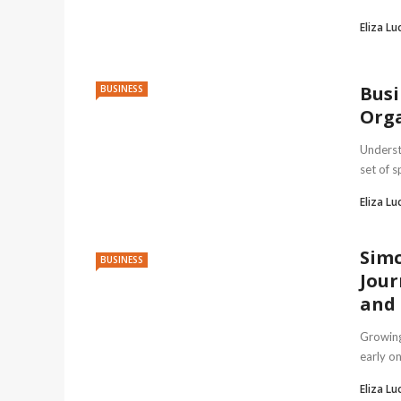
Eliza Lu
Busi
BUSINESS
Orga
Underst
set of s
Eliza Lu
Simc
BUSINESS
Jour
and 
Growing
early o
Eliza Lu