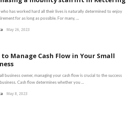
who has worked hard all their lives is naturally determined to enjoy
tirement for as long as possible. For many, ...
ca
May 26, 2023
to Manage Cash Flow in Your Small
ness
ll business owner, managing your cash flow is crucial to the success
 business. Cash flow determines whether you ...
ca
May 8, 2023