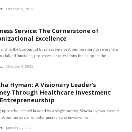
ca
October 9, 2025
ness Service: The Cornerstone of
nizational Excellence
anding the Concept of Business Service A business service refers to a
pecialized functions, processes, or operations that support the ...
ca
October 9, 2025
ha Hyman: A Visionary Leader’s
ney Through Healthcare Investment
Entrepreneurship
 up in a household headed by a single mother, Simcha Hyman learned
n about the power of determination and unwavering ...
ca
January 22, 2025