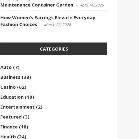
Maintenance Container Garden
April 14, 2026
How Women’s Earrings Elevate Everyday
Fashion Choices
March 26, 2026
CATEGORIES
Auto
(7)
Business
(38)
Casino
(62)
Education
(10)
Entertainment
(2)
Featured
(3)
Finance
(18)
Health
(24)