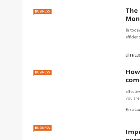
The 
BUSINESS
Mon
In toda
efficien
...
Eliza Lu
How 
BUSINESS
comm
Effecti
you are 
Eliza Lu
BUSINESS
Impr
purc