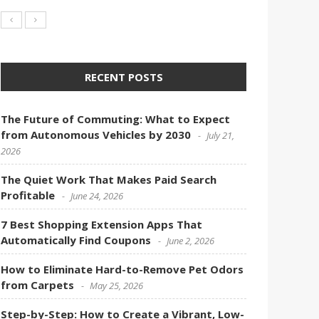
RECENT POSTS
The Future of Commuting: What to Expect
from Autonomous Vehicles by 2030
July 21,
2026
The Quiet Work That Makes Paid Search
Profitable
June 24, 2026
7 Best Shopping Extension Apps That
Automatically Find Coupons
June 2, 2026
How to Eliminate Hard-to-Remove Pet Odors
from Carpets
May 25, 2026
Step-by-Step: How to Create a Vibrant, Low-