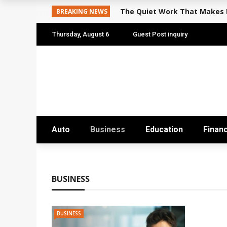
The Quiet Work That Makes P
BREAKING NEWS
Travel
Thursday, August 6
Guest Post inquiry
Auto
Business
Education
Finan
BUSINESS
BUSINESS