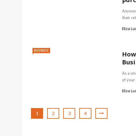
Anyone 
their re
Eliza Lu
BUSINESS
How 
Busi
As a sma
of your
Eliza Lu
1
2
3
4