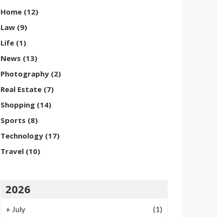
Home
(12)
Law
(9)
Life
(1)
News
(13)
Photography
(2)
Real Estate
(7)
Shopping
(14)
Sports
(8)
Technology
(17)
Travel
(10)
2026
+
July
(1)