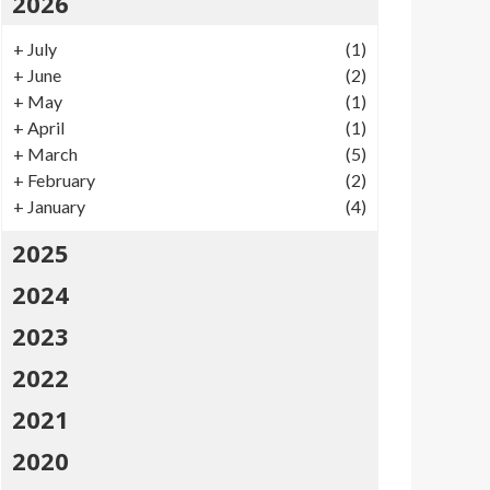
2026
+
July
(1)
+
June
(2)
+
May
(1)
+
April
(1)
+
March
(5)
+
February
(2)
+
January
(4)
2025
2024
2023
2022
2021
2020