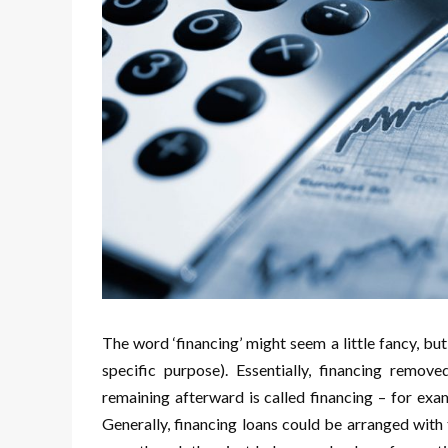
The word ‘financing’ might seem a little fancy, but 
specific purpose). Essentially, financing remov
remaining afterward is called financing – for exam
Generally, financing loans could be arranged with 