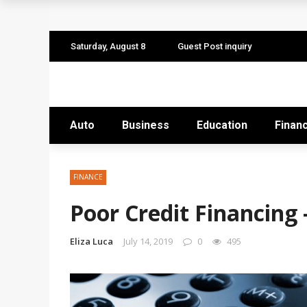
The Quiet Work That Makes Paid Search P
How to Pitch Your Business Idea to Ventur
Saturday, August 8
Guest Post inquiry
How EdTech Startups are Democratizing G
Business Service: The Strategic Framewor
Auto
Business
Education
Finan
Business Service: The Cornerstone of Orga
FINANCE
Poor Credit Financing 
Eliza Luca
July 14, 2019
0
495