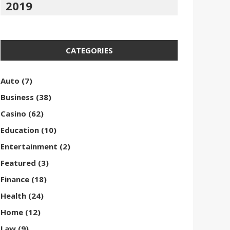
2019
CATEGORIES
Auto
(7)
Business
(38)
Casino
(62)
Education
(10)
Entertainment
(2)
Featured
(3)
Finance
(18)
Health
(24)
Home
(12)
Law
(9)