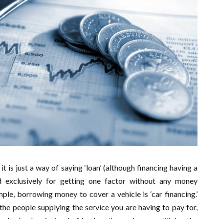
it is just a way of saying ‘loan’ (although financing having a
ed exclusively for getting one factor without any money
ple, borrowing money to cover a vehicle is ‘car financing.’
the people supplying the service you are having to pay for,