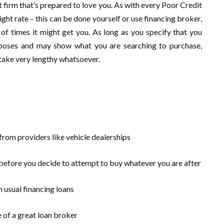
rst firm that’s prepared to love you. As with every Poor Credit
ght rate – this can be done yourself or use financing broker,
 of times it might get you. As long as you specify that you
rposes and may show what you are searching to purchase,
t take very lengthy whatsoever.
 from providers like vehicle dealerships
 before you decide to attempt to buy whatever you are after
n usual financing loans
 of a great loan broker