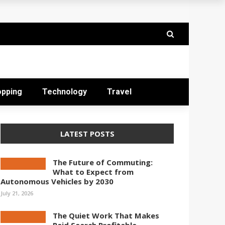
opping
Technology
Travel
LATEST POSTS
The Future of Commuting:
What to Expect from
Autonomous Vehicles by 2030
July 21, 2026
The Quiet Work That Makes