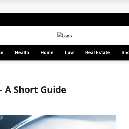
rofitable
e Capitalists
lobal Education
k Behind Sustainable Growth
ce
Health
Home
Law
Real Estate
Sh
nizational Excellence
– A Short Guide