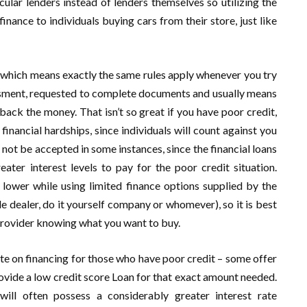
ular lenders instead of lenders themselves so utilizing the
inance to individuals buying cars from their store, just like
g, which means exactly the same rules apply whenever you try
sessment, requested to complete documents and usually means
back the money. That isn’t so great if you have poor credit,
nancial hardships, since individuals will count against you
l not be accepted in some instances, since the financial loans
ater interest levels to pay for the poor credit situation.
lower while using limited finance options supplied by the
le dealer, do it yourself company or whomever), so it is best
 provider knowing what you want to buy.
ate on financing for those who have poor credit – some offer
provide a low credit score Loan for that exact amount needed.
will often possess a considerably greater interest rate