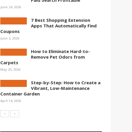
Paid Search Profitable
June 24, 2026
7 Best Shopping Extension
Apps That Automatically Find
Coupons
June 2, 2026
How to Eliminate Hard-to-
Remove Pet Odors from
Carpets
May 25, 2026
Step-by-Step: How to Create a
Vibrant, Low-Maintenance
Container Garden
April 14, 2026