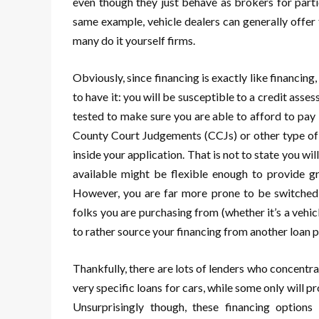
even though they just behave as brokers for partic
same example, vehicle dealers can generally offer f
many do it yourself firms.
Obviously, since financing is exactly like financin
to have it: you will be susceptible to a credit as
tested to make sure you are able to afford to pay 
County Court Judgements (CCJs) or other type of fi
inside your application. That is not to state you wil
available might be flexible enough to provide gre
However, you are far more prone to be switched 
folks you are purchasing from (whether it’s a vehic
to rather source your financing from another loan
Thankfully, there are lots of lenders who concentr
very specific loans for cars, while some only will 
Unsurprisingly though, these financing options 