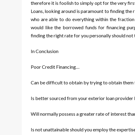
therefore it is foolish to simply opt for the very fi
Loans, looking around is paramount to finding the ri
who are able to do everything within the fraction
would like the borrowed funds for financing pu
finding the right rate for you personally should no
In Conclusion
Poor Credit Financing…
Can be difficult to obtain by trying to obtain them
Is better sourced from your exterior loan provider
Will normally possess a greater rate of interest tha
Is not unattainable should you employ the expertise