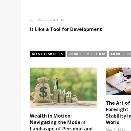
Previous Article
It Like a Tool for Development
RELATED ARTICLES
MORE FROM AUTHOR
MORE FROM
The Art of
Foresight:
Stability 
Wealth in Motion:
World
Navigating the Modern
Landscape of Personal and
May 1, 2025