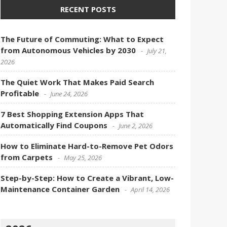
RECENT POSTS
The Future of Commuting: What to Expect
from Autonomous Vehicles by 2030
July 21,
2026
The Quiet Work That Makes Paid Search
Profitable
June 24, 2026
7 Best Shopping Extension Apps That
Automatically Find Coupons
June 2, 2026
How to Eliminate Hard-to-Remove Pet Odors
from Carpets
May 25, 2026
Step-by-Step: How to Create a Vibrant, Low-
Maintenance Container Garden
April 14, 2026