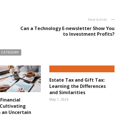
Next Article
Can a Technology E-newsletter Show You
to Investment Profits?
 CATEGORY
Estate Tax and Gift Tax:
Learning the Differences
and Similarities
 Financial
May 1, 2024
 Cultivating
in an Uncertain