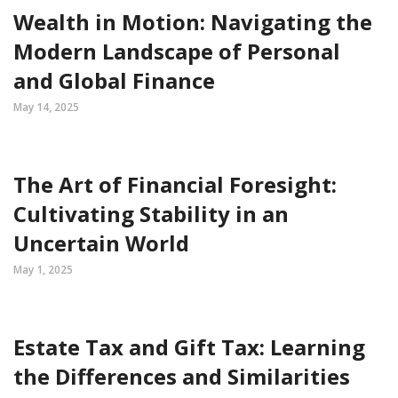
Wealth in Motion: Navigating the
Modern Landscape of Personal
and Global Finance
May 14, 2025
The Art of Financial Foresight:
Cultivating Stability in an
Uncertain World
May 1, 2025
Estate Tax and Gift Tax: Learning
the Differences and Similarities