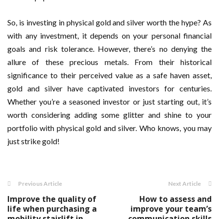
So, is investing in physical gold and silver worth the hype? As
with any investment, it depends on your personal financial
goals and risk tolerance. However, there’s no denying the
allure of these precious metals. From their historical
significance to their perceived value as a safe haven asset,
gold and silver have captivated investors for centuries.
Whether you’re a seasoned investor or just starting out, it’s
worth considering adding some glitter and shine to your
portfolio with physical gold and silver. Who knows, you may
just strike gold!
Previous Article
Next Article
Improve the quality of
How to assess and
life when purchasing a
improve your team’s
mobility stairlift in
communication skills