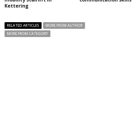
Kettering
RELATED ARTICLES
MORE FROM AUTHOR
MORE FROM CATEGORY