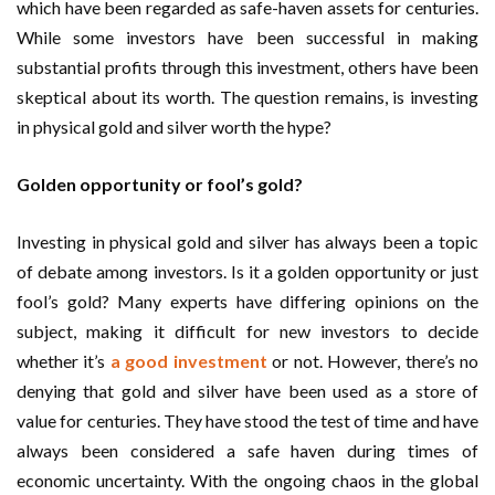
which have been regarded as safe-haven assets for centuries.
While some investors have been successful in making
substantial profits through this investment, others have been
skeptical about its worth. The question remains, is investing
in physical gold and silver worth the hype?
Golden opportunity or fool’s gold?
Investing in physical gold and silver has always been a topic
of debate among investors. Is it a golden opportunity or just
fool’s gold? Many experts have differing opinions on the
subject, making it difficult for new investors to decide
whether it’s
a good investment
or not. However, there’s no
denying that gold and silver have been used as a store of
value for centuries. They have stood the test of time and have
always been considered a safe haven during times of
economic uncertainty. With the ongoing chaos in the global