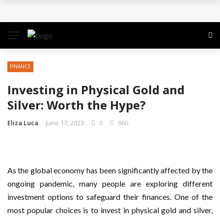
The Quiet Work That Makes Paid Search Profitable
How to Pitch Your Business Idea to Venture
Capitalists
FINANCE
How EdTech Startups are Democratizing Global
Investing in Physical Gold and
Education
Silver: Worth the Hype?
Business Service: The Strategic Framework Behind
Eliza Luca
June 17, 2023
0
660
Sustainable Growth
Business Service: The Cornerstone of
As the global economy has been significantly affected by the
ongoing pandemic, many people are exploring different
Organizational Excellence
investment options to safeguard their finances. One of the
most popular choices is to invest in physical gold and silver,