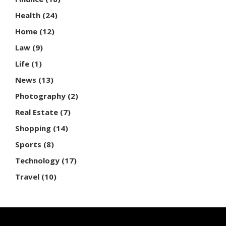
Health
(24)
Home
(12)
Law
(9)
Life
(1)
News
(13)
Photography
(2)
Real Estate
(7)
Shopping
(14)
Sports
(8)
Technology
(17)
Travel
(10)