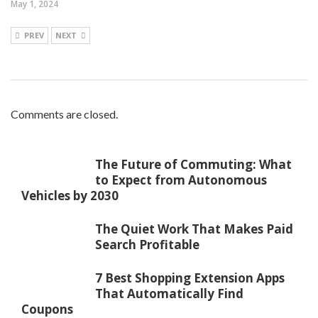
May 1, 2024
PREV
NEXT
Comments are closed.
The Future of Commuting: What
to Expect from Autonomous
Vehicles by 2030
The Quiet Work That Makes Paid
Search Profitable
7 Best Shopping Extension Apps
That Automatically Find
Coupons