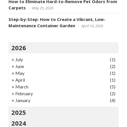
How to Eliminate Hard-to-Remove Pet Odors from
Carpets
May 25, 2026
Step-by-Step: How to Create a Vibrant, Low-
Maintenance Container Garden
April 14, 2026
2026
+
July
(1)
+
June
(2)
+
May
(1)
+
April
(1)
+
March
(5)
+
February
(2)
+
January
(4)
2025
2024