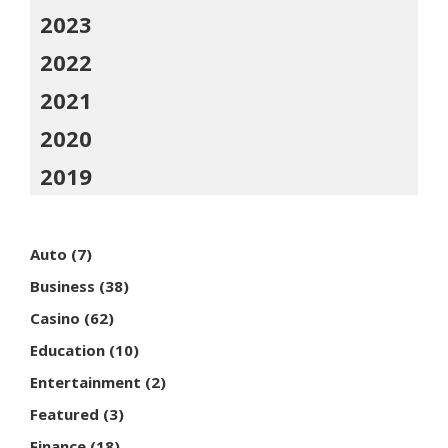
2023
2022
2021
2020
2019
Auto
(7)
Business
(38)
Casino
(62)
Education
(10)
Entertainment
(2)
Featured
(3)
Finance
(18)