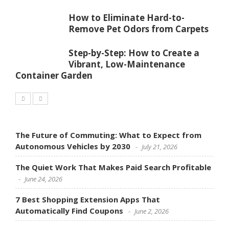
How to Eliminate Hard-to-
Remove Pet Odors from Carpets
Step-by-Step: How to Create a
Vibrant, Low-Maintenance
Container Garden
The Future of Commuting: What to Expect from
Autonomous Vehicles by 2030
July 21, 2026
The Quiet Work That Makes Paid Search Profitable
June 24, 2026
7 Best Shopping Extension Apps That
Automatically Find Coupons
June 2, 2026