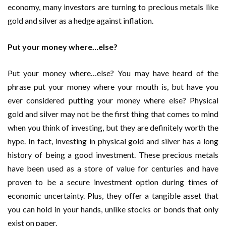
economy, many investors are turning to precious metals like
gold and silver as a hedge against inflation.
Put your money where…else?
Put your money where…else? You may have heard of the
phrase put your money where your mouth is, but have you
ever considered putting your money where else? Physical
gold and silver may not be the first thing that comes to mind
when you think of investing, but they are definitely worth the
hype. In fact, investing in physical gold and silver has a long
history of being a good investment. These precious metals
have been used as a store of value for centuries and have
proven to be a secure investment option during times of
economic uncertainty. Plus, they offer a tangible asset that
you can hold in your hands, unlike stocks or bonds that only
exist on paper.