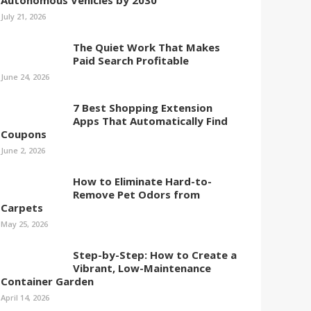
Autonomous Vehicles by 2030
July 21, 2026
The Quiet Work That Makes
Paid Search Profitable
June 24, 2026
7 Best Shopping Extension
Apps That Automatically Find
Coupons
June 2, 2026
How to Eliminate Hard-to-
Remove Pet Odors from
Carpets
May 25, 2026
Step-by-Step: How to Create a
Vibrant, Low-Maintenance
Container Garden
April 14, 2026