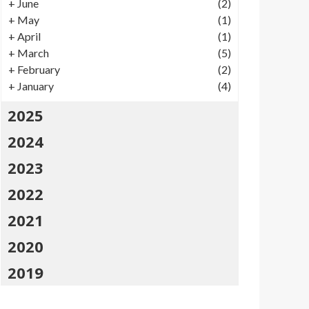
+
June
(2)
+
May
(1)
+
April
(1)
+
March
(5)
+
February
(2)
+
January
(4)
2025
2024
2023
2022
2021
2020
2019