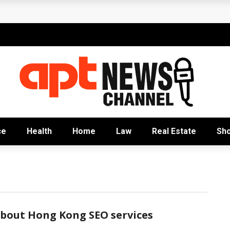
rofitable
e Capitalists
lobal Education
k Behind Sustainable Growth
nizational Excellence
ce
Health
Home
Law
Real Estate
Sh
about Hong Kong SEO services