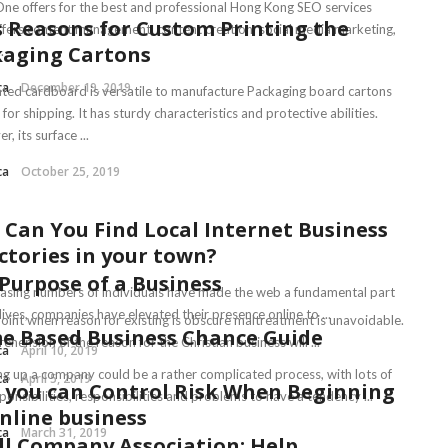
ne offers for the best and professional Hong Kong SEO services
 Reasons for Custom Printing the
ffers content management, content creation, social media marketing,
kaging Cartons
.
ca
December 19, 2019
ted cardboard is versatile to manufacture Packaging board cartons
 for shipping. It has sturdy characteristics and protective abilities.
, its surface ...
ca
October 25, 2019
Can You Find Local Internet Business
ctories in your town?
Purpose of a Business
easing numbers of individuals have made the web a fundamental part
 lives, companies have elevated their presence online to ...
point when reason for existing is obscure maltreatment is unavoidable.
e Based Business Chance Guide
hension of the reason for the Christian business will ...
ca
April 10, 2019
ng up a company could be a rather complicated process, with lots of
ca
April 5, 2019
you can Control Risk When Beginning
onsibilities, responsibilities and problems to have a tendency ...
nline business
ca
March 31, 2019
l Company Association: Help