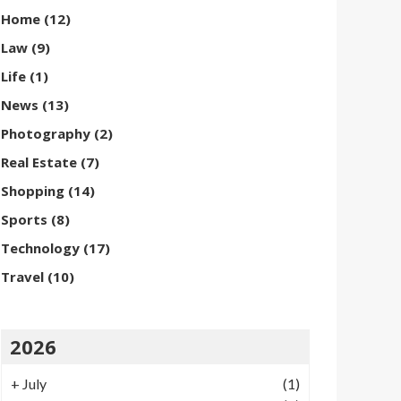
Home
(12)
Law
(9)
Life
(1)
News
(13)
Photography
(2)
Real Estate
(7)
Shopping
(14)
Sports
(8)
Technology
(17)
Travel
(10)
2026
+
July
(1)