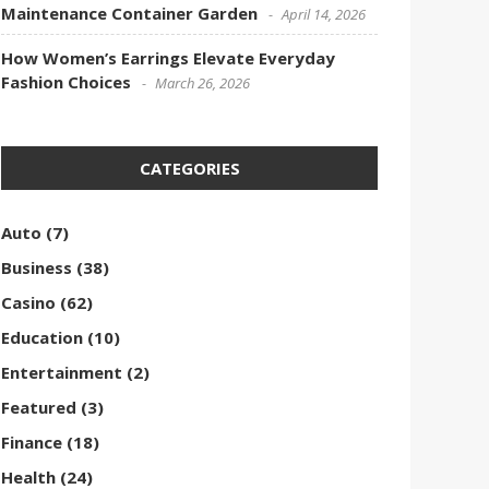
Maintenance Container Garden
April 14, 2026
How Women’s Earrings Elevate Everyday
Fashion Choices
March 26, 2026
CATEGORIES
Auto
(7)
Business
(38)
Casino
(62)
Education
(10)
Entertainment
(2)
Featured
(3)
Finance
(18)
Health
(24)