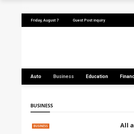
The Quiet Work That Makes Paid Search P
Travel
How to Pitch Your Business Idea to Ventur
Friday, August 7
Guest Post inquiry
How EdTech Startups are Democratizing G
Business Service: The Strategic Framewor
Business Service: The Cornerstone of Orga
Auto
Business
Education
Finan
BUSINESS
All 
BUSINESS