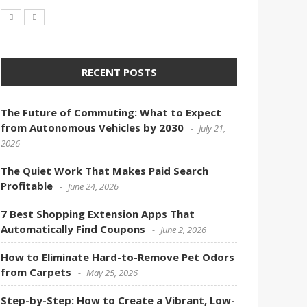
RECENT POSTS
The Future of Commuting: What to Expect
from Autonomous Vehicles by 2030
July 21,
2026
The Quiet Work That Makes Paid Search
Profitable
June 24, 2026
7 Best Shopping Extension Apps That
Automatically Find Coupons
June 2, 2026
How to Eliminate Hard-to-Remove Pet Odors
from Carpets
May 25, 2026
Step-by-Step: How to Create a Vibrant, Low-