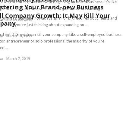
e lots of risks connected with beginning an online business. It’s like
stering Your Brand-new Business
 into uncharted waters. There’s no guarantee of reaching ...
l Company Growth: It May Kill Your
 any legal business nowadays small or big requires documents and
ca
March 30, 2019
pany
it. Even if you’re just thinking about expanding on ...
rd right! Growth can kill your company. Like a self-employed business
ca
March 14, 2019
tor, entrepreneur or solo professional the majority of you’re
d ...
ca
March 7, 2019