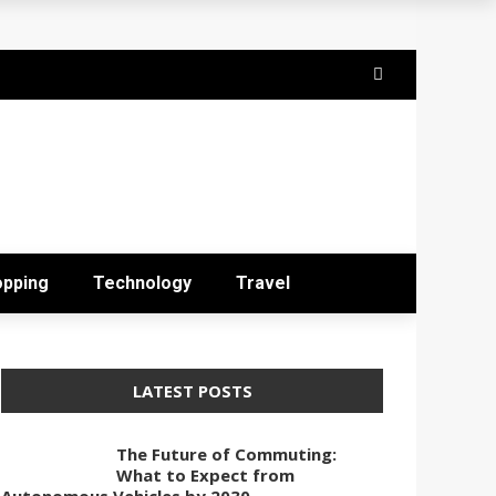
opping
Technology
Travel
LATEST POSTS
The Future of Commuting:
What to Expect from