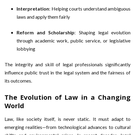
Interpretation
: Helping courts understand ambiguous
laws and apply them fairly
Reform and Scholarship
: Shaping legal evolution
through academic work, public service, or legislative
lobbying
The integrity and skill of legal professionals significantly
influence public trust in the legal system and the fairness of
its outcomes.
The Evolution of Law in a Changing
World
Law, like society itself, is never static. It must adapt to
emerging realities—from technological advances to cultural