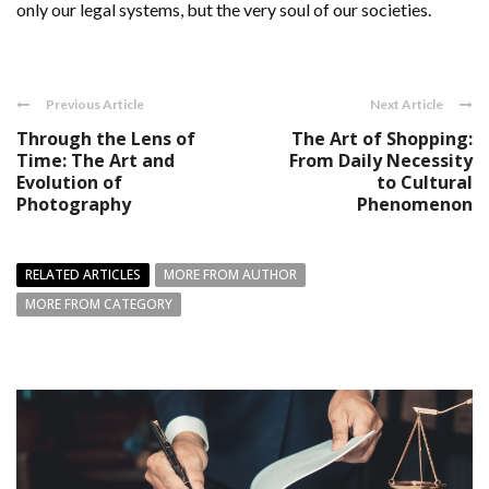
only our legal systems, but the very soul of our societies.
Previous Article
Next Article
Through the Lens of
The Art of Shopping:
Time: The Art and
From Daily Necessity
Evolution of
to Cultural
Photography
Phenomenon
RELATED ARTICLES
MORE FROM AUTHOR
MORE FROM CATEGORY