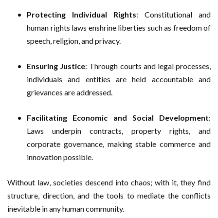
Protecting Individual Rights
: Constitutional and
human rights laws enshrine liberties such as freedom of
speech, religion, and privacy.
Ensuring Justice
: Through courts and legal processes,
individuals and entities are held accountable and
grievances are addressed.
Facilitating Economic and Social Development
:
Laws underpin contracts, property rights, and
corporate governance, making stable commerce and
innovation possible.
Without law, societies descend into chaos; with it, they find
structure, direction, and the tools to mediate the conflicts
inevitable in any human community.