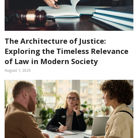
The Architecture of Justice:
Exploring the Timeless Relevance
of Law in Modern Society
August 1, 2025