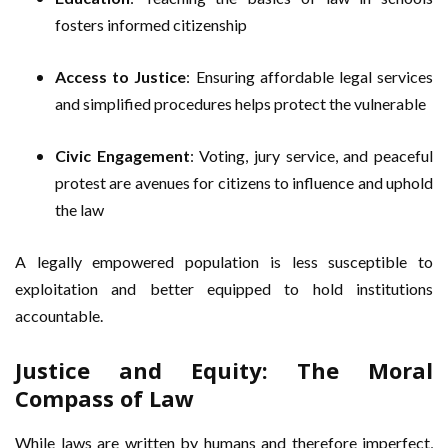
fosters informed citizenship
Access to Justice
: Ensuring affordable legal services
and simplified procedures helps protect the vulnerable
Civic Engagement
: Voting, jury service, and peaceful
protest are avenues for citizens to influence and uphold
the law
A legally empowered population is less susceptible to
exploitation and better equipped to hold institutions
accountable.
Justice and Equity: The Moral
Compass of Law
While laws are written by humans and therefore imperfect,