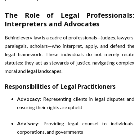
The Role of Legal Professionals:
Interpreters and Advocates
Behind every law is a cadre of professionals—judges, lawyers,
paralegals, scholars—who interpret, apply, and defend the
legal framework. These individuals do not merely recite
statutes; they act as stewards of justice, navigating complex
moral and legal landscapes.
Responsibilities of Legal Practitioners
Advocacy
: Representing clients in legal disputes and
ensuring their rights are upheld
Advisory
: Providing legal counsel to individuals,
corporations, and governments