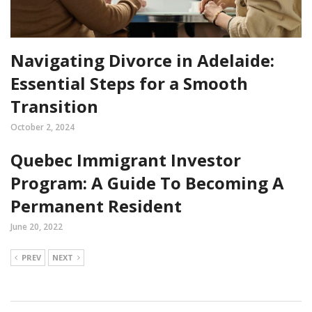
Navigating Divorce in Adelaide:
Essential Steps for a Smooth
Transition
October 2, 2024
Quebec Immigrant Investor
Program: A Guide To Becoming A
Permanent Resident
June 20, 2022
PREV
NEXT