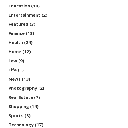
Education
(10)
Entertainment
(2)
Featured
(3)
Finance
(18)
Health
(24)
Home
(12)
Law
(9)
Life
(1)
News
(13)
Photography
(2)
Real Estate
(7)
Shopping
(14)
Sports
(8)
Technology
(17)