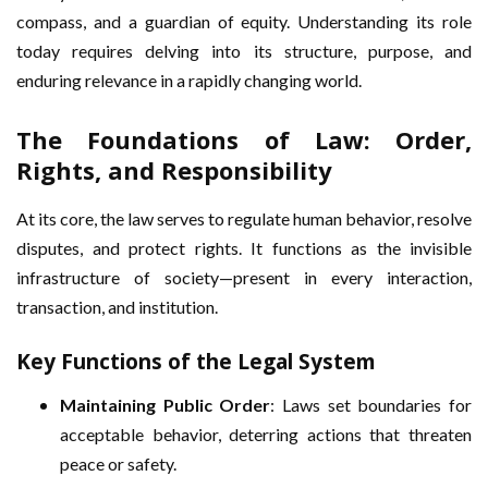
compass, and a guardian of equity. Understanding its role
today requires delving into its structure, purpose, and
enduring relevance in a rapidly changing world.
The Foundations of Law: Order,
Rights, and Responsibility
At its core, the law serves to regulate human behavior, resolve
disputes, and protect rights. It functions as the invisible
infrastructure of society—present in every interaction,
transaction, and institution.
Key Functions of the Legal System
Maintaining Public Order
: Laws set boundaries for
acceptable behavior, deterring actions that threaten
peace or safety.