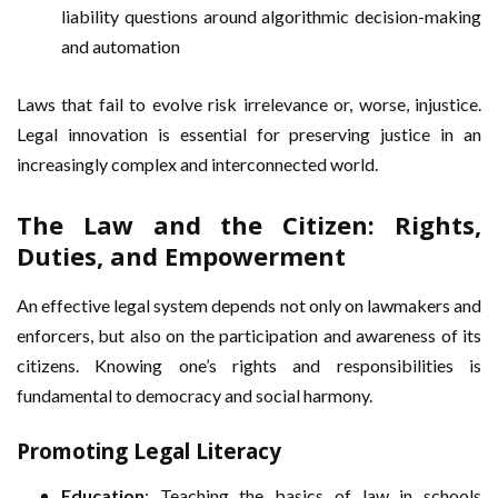
liability questions around algorithmic decision-making
and automation
Laws that fail to evolve risk irrelevance or, worse, injustice.
Legal innovation is essential for preserving justice in an
increasingly complex and interconnected world.
The Law and the Citizen: Rights,
Duties, and Empowerment
An effective legal system depends not only on lawmakers and
enforcers, but also on the participation and awareness of its
citizens. Knowing one’s rights and responsibilities is
fundamental to democracy and social harmony.
Promoting Legal Literacy
Education
: Teaching the basics of law in schools