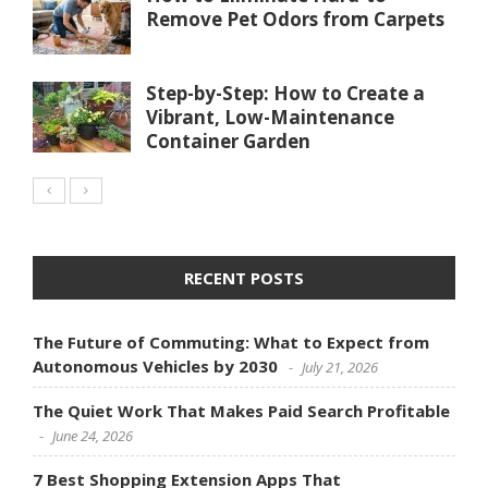
Remove Pet Odors from Carpets
Step-by-Step: How to Create a
Vibrant, Low-Maintenance
Container Garden
RECENT POSTS
The Future of Commuting: What to Expect from
Autonomous Vehicles by 2030
July 21, 2026
The Quiet Work That Makes Paid Search Profitable
June 24, 2026
7 Best Shopping Extension Apps That