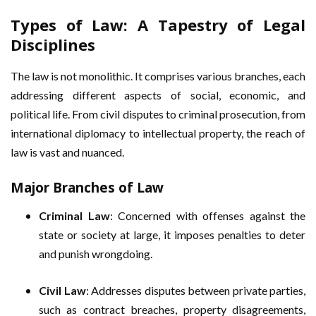
Types of Law: A Tapestry of Legal
Disciplines
The law is not monolithic. It comprises various branches, each
addressing different aspects of social, economic, and
political life. From civil disputes to criminal prosecution, from
international diplomacy to intellectual property, the reach of
law is vast and nuanced.
Major Branches of Law
Criminal Law
: Concerned with offenses against the
state or society at large, it imposes penalties to deter
and punish wrongdoing.
Civil Law
: Addresses disputes between private parties,
such as contract breaches, property disagreements,