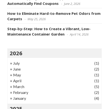
Automatically Find Coupons
June 2, 2026
How to Eliminate Hard-to-Remove Pet Odors from
Carpets
May 25, 2026
Step-by-Step: How to Create a Vibrant, Low-
Maintenance Container Garden
April 14, 2026
2026
+
July
(1)
+
June
(2)
+
May
(1)
+
April
(1)
+
March
(5)
+
February
(2)
+
January
(4)
2025