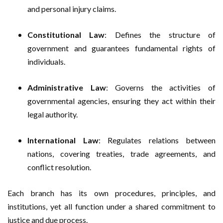
and personal injury claims.
Constitutional Law
: Defines the structure of
government and guarantees fundamental rights of
individuals.
Administrative Law
: Governs the activities of
governmental agencies, ensuring they act within their
legal authority.
International Law
: Regulates relations between
nations, covering treaties, trade agreements, and
conflict resolution.
Each branch has its own procedures, principles, and
institutions, yet all function under a shared commitment to
justice and due process.