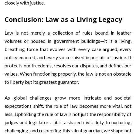
closely with justice.
Conclusion: Law as a Living Legacy
Law is not merely a collection of rules bound in leather
volumes or housed in government buildings—it is a living,
breathing force that evolves with every case argued, every
policy enacted, and every voice raised in pursuit of justice. It
protects our freedoms, resolves our disputes, and defines our
values. When functioning properly, the law is not an obstacle
to liberty but its greatest guarantor.
As global challenges grow more intricate and societal
expectations shift, the role of law becomes more vital, not
less. Upholding the rule of law is not just the responsibility of
judges and legislators—it is a shared civic duty. In nurturing,
challenging, and respecting this silent guardian, we shape not