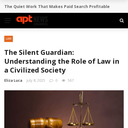
How to Pitch Your Business Idea to Venture Capitalists
BREAKING NEWS
LAW
The Silent Guardian:
Understanding the Role of Law in
a Civilized Society
Eliza Luca
July 8, 2025
0
567