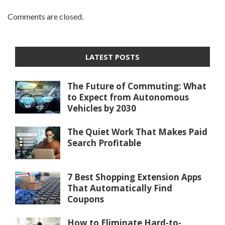
Comments are closed.
LATEST POSTS
The Future of Commuting: What
to Expect from Autonomous
Vehicles by 2030
The Quiet Work That Makes Paid
Search Profitable
7 Best Shopping Extension Apps
That Automatically Find
Coupons
How to Eliminate Hard-to-