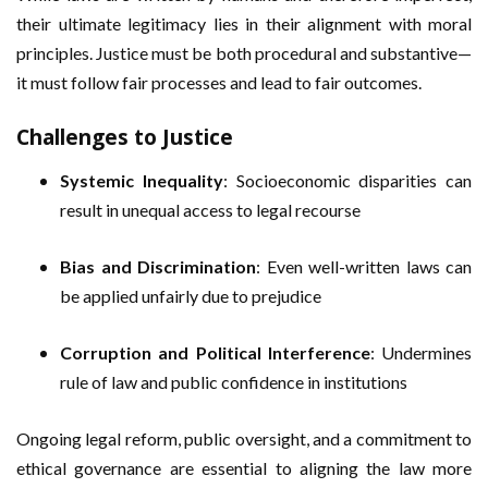
their ultimate legitimacy lies in their alignment with moral
principles. Justice must be both procedural and substantive—
it must follow fair processes and lead to fair outcomes.
Challenges to Justice
Systemic Inequality
: Socioeconomic disparities can
result in unequal access to legal recourse
Bias and Discrimination
: Even well-written laws can
be applied unfairly due to prejudice
Corruption and Political Interference
: Undermines
rule of law and public confidence in institutions
Ongoing legal reform, public oversight, and a commitment to
ethical governance are essential to aligning the law more