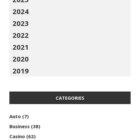
2024
2023
2022
2021
2020
2019
CATEGORIES
Auto
(7)
Business
(38)
Casino
(62)