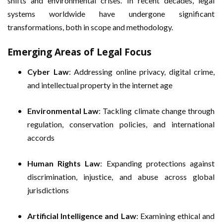
shifts and environmental crises. In recent decades, legal
systems worldwide have undergone significant
transformations, both in scope and methodology.
Emerging Areas of Legal Focus
Cyber Law
: Addressing online privacy, digital crime,
and intellectual property in the internet age
Environmental Law
: Tackling climate change through
regulation, conservation policies, and international
accords
Human Rights Law
: Expanding protections against
discrimination, injustice, and abuse across global
jurisdictions
Artificial Intelligence and Law
: Examining ethical and