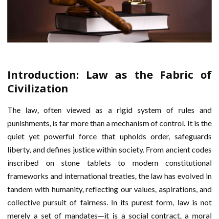
Introduction: Law as the Fabric of
Civilization
The law, often viewed as a rigid system of rules and
punishments, is far more than a mechanism of control. It is the
quiet yet powerful force that upholds order, safeguards
liberty, and defines justice within society. From ancient codes
inscribed on stone tablets to modern constitutional
frameworks and international treaties, the law has evolved in
tandem with humanity, reflecting our values, aspirations, and
collective pursuit of fairness. In its purest form, law is not
merely a set of mandates—it is a social contract, a moral