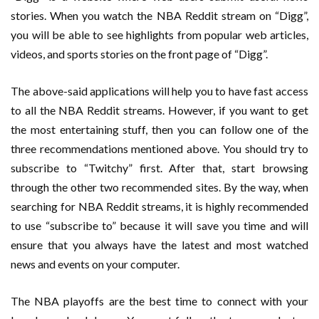
stories. When you watch the NBA Reddit stream on “Digg”,
you will be able to see highlights from popular web articles,
videos, and sports stories on the front page of “Digg”.
The above-said applications will help you to have fast access
to all the NBA Reddit streams. However, if you want to get
the most entertaining stuff, then you can follow one of the
three recommendations mentioned above. You should try to
subscribe to “Twitchy” first. After that, start browsing
through the other two recommended sites. By the way, when
searching for NBA Reddit streams, it is highly recommended
to use “subscribe to” because it will save you time and will
ensure that you always have the latest and most watched
news and events on your computer.
The NBA playoffs are the best time to connect with your