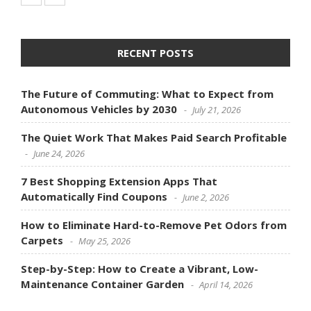
RECENT POSTS
The Future of Commuting: What to Expect from
Autonomous Vehicles by 2030
July 21, 2026
The Quiet Work That Makes Paid Search Profitable
June 24, 2026
7 Best Shopping Extension Apps That
Automatically Find Coupons
June 2, 2026
How to Eliminate Hard-to-Remove Pet Odors from
Carpets
May 25, 2026
Step-by-Step: How to Create a Vibrant, Low-
Maintenance Container Garden
April 14, 2026