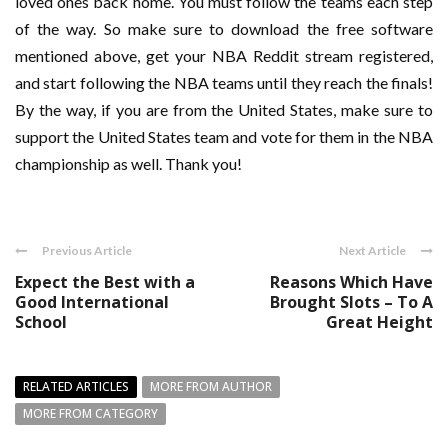
loved ones back home. You must follow the teams each step
of the way. So make sure to download the free software
mentioned above, get your NBA Reddit stream registered,
and start following the NBA teams until they reach the finals!
By the way, if you are from the United States, make sure to
support the United States team and vote for them in the NBA
championship as well. Thank you!
Previous Article
Next Article
Expect the Best with a
Reasons Which Have
Good International
Brought Slots – To A
School
Great Height
RELATED ARTICLES
MORE FROM AUTHOR
MORE FROM CATEGORY