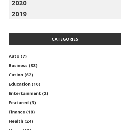
2020
2019
CATEGORIES
Auto
(7)
Business
(38)
Casino
(62)
Education
(10)
Entertainment
(2)
Featured
(3)
Finance
(18)
Health
(24)