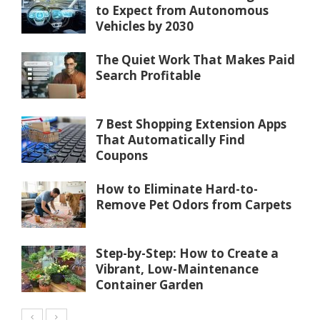
to Expect from Autonomous
Vehicles by 2030
The Quiet Work That Makes Paid
Search Profitable
7 Best Shopping Extension Apps
That Automatically Find
Coupons
How to Eliminate Hard-to-
Remove Pet Odors from Carpets
Step-by-Step: How to Create a
Vibrant, Low-Maintenance
Container Garden