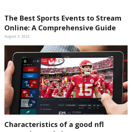
The Best Sports Events to Stream
Online: A Comprehensive Guide
August 3, 2022
Characteristics of a good nfl