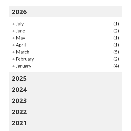
2026
+
July
(1)
+
June
(2)
+
May
(1)
+
April
(1)
+
March
(5)
+
February
(2)
+
January
(4)
2025
2024
2023
2022
2021