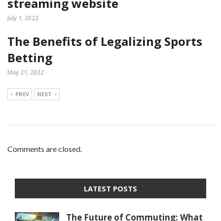
streaming website
July 1, 2022
The Benefits of Legalizing Sports
Betting
May 21, 2022
PREV
NEXT
Comments are closed.
LATEST POSTS
The Future of Commuting: What