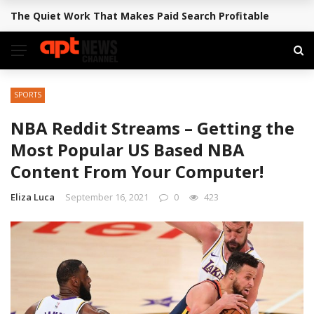
The Quiet Work That Makes Paid Search Profitable
BREAKING NEWS
SPORTS
NBA Reddit Streams – Getting the
Most Popular US Based NBA
Content From Your Computer!
Eliza Luca
September 16, 2021
0
423