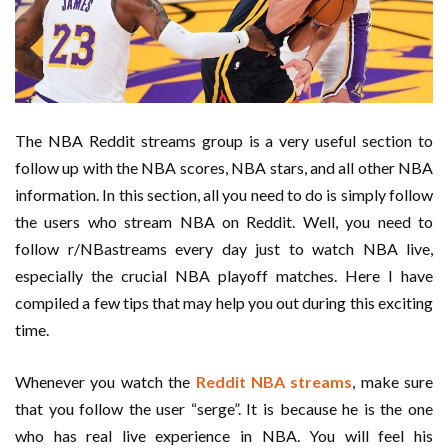
The NBA Reddit streams group is a very useful section to
follow up with the NBA scores, NBA stars, and all other NBA
information. In this section, all you need to do is simply follow
the users who stream NBA on Reddit. Well, you need to
follow r/NBastreams every day just to watch NBA live,
especially the crucial NBA playoff matches. Here I have
compiled a few tips that may help you out during this exciting
time.
Whenever you watch the
Reddit NBA streams
, make sure
that you follow the user “serge”. It is because he is the one
who has real live experience in NBA. You will feel his