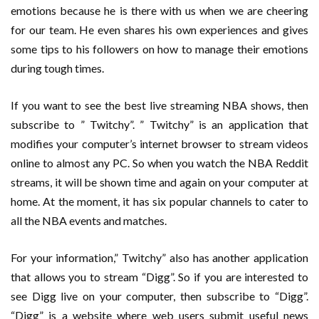
emotions because he is there with us when we are cheering
for our team. He even shares his own experiences and gives
some tips to his followers on how to manage their emotions
during tough times.
If you want to see the best live streaming NBA shows, then
subscribe to ” Twitchy”. ” Twitchy” is an application that
modifies your computer’s internet browser to stream videos
online to almost any PC. So when you watch the NBA Reddit
streams, it will be shown time and again on your computer at
home. At the moment, it has six popular channels to cater to
all the NBA events and matches.
For your information,” Twitchy” also has another application
that allows you to stream “Digg”. So if you are interested to
see Digg live on your computer, then subscribe to “Digg”.
“Digg” is a website where web users submit useful news