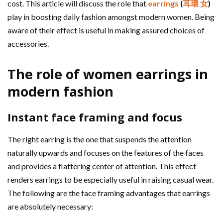
cost. This article will discuss the role that
earrings
(
耳環 女
)
play in boosting daily fashion amongst modern women. Being
aware of their effect is useful in making assured choices of
accessories.
The role of women earrings in
modern fashion
Instant face framing and focus
The right earring is the one that suspends the attention
naturally upwards and focuses on the features of the faces
and provides a flattering center of attention. This effect
renders earrings to be especially useful in raising casual wear.
The following are the face framing advantages that earrings
are absolutely necessary: