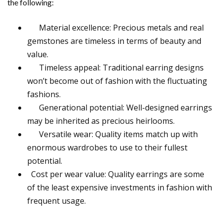
the following:
Material excellence: Precious metals and real
gemstones are timeless in terms of beauty and
value.
Timeless appeal: Traditional earring designs
won’t become out of fashion with the fluctuating
fashions.
Generational potential: Well-designed earrings
may be inherited as precious heirlooms.
Versatile wear: Quality items match up with
enormous wardrobes to use to their fullest
potential.
Cost per wear value: Quality earrings are some
of the least expensive investments in fashion with
frequent usage.