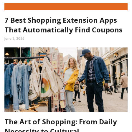
7 Best Shopping Extension Apps
That Automatically Find Coupons
June 2, 2026
The Art of Shopping: From Daily
Necessity to Cultural