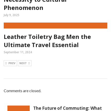
Phenomenon
July 9, 2025
Leather Toiletry Bag Men the
Ultimate Travel Essential
September 11, 2024
PREV
NEXT
Comments are closed.
The Future of Commuting: What