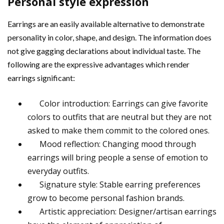
Personal style expression
Earrings are an easily available alternative to demonstrate
personality in color, shape, and design. The information does
not give gagging declarations about individual taste. The
following are the expressive advantages which render
earrings significant:
Color introduction: Earrings can give favorite
colors to outfits that are neutral but they are not
asked to make them commit to the colored ones.
Mood reflection: Changing mood through
earrings will bring people a sense of emotion to
everyday outfits.
Signature style: Stable earring preferences
grow to become personal fashion brands.
Artistic appreciation: Designer/artisan earrings