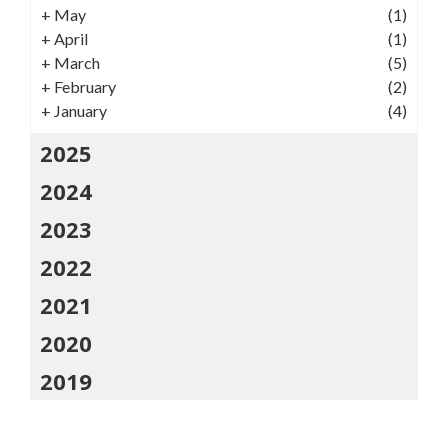
+
May
(1)
+
April
(1)
+
March
(5)
+
February
(2)
+
January
(4)
2025
2024
2023
2022
2021
2020
2019