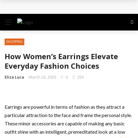
The Quiet Work That Makes Paid Search Profitable
How to Pitch Your Business Idea to Venture
Capitalists
SHOPPING
How EdTech Startups are Democratizing Global
How Women’s Earrings Elevate
Education
Everyday Fashion Choices
Business Service: The Strategic Framework Behind
Eliza Luca
March 26, 2026
0
350
Sustainable Growth
Business Service: The Cornerstone of
Earrings are powerful in terms of fashion as they attract a
particular attraction to the face and frame the personal style.
Organizational Excellence
These minor accessories are capable of making any basic
outfit shine with an intelligent, premeditated look at a low