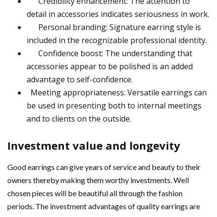
Credibility enhancement: The attention to
detail in accessories indicates seriousness in work.
Personal branding: Signature earring style is
included in the recognizable professional identity.
Confidence boost: The understanding that
accessories appear to be polished is an added
advantage to self-confidence.
Meeting appropriateness: Versatile earrings can
be used in presenting both to internal meetings
and to clients on the outside.
Investment value and longevity
Good earrings can give years of service and beauty to their
owners thereby making them worthy investments. Well
chosen pieces will be beautiful all through the fashion
periods. The investment advantages of quality earrings are