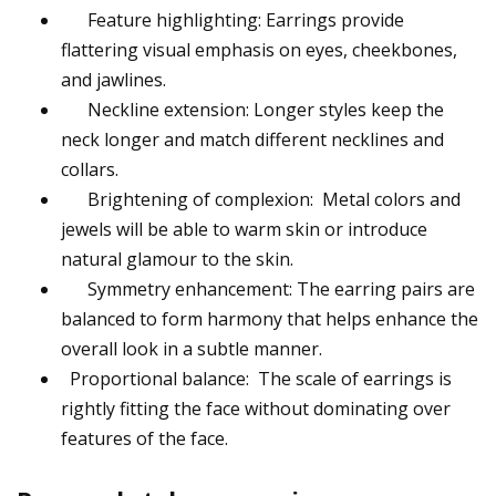
Feature highlighting: Earrings provide
flattering visual emphasis on eyes, cheekbones,
and jawlines.
Neckline extension: Longer styles keep the
neck longer and match different necklines and
collars.
Brightening of complexion: Metal colors and
jewels will be able to warm skin or introduce
natural glamour to the skin.
Symmetry enhancement: The earring pairs are
balanced to form harmony that helps enhance the
overall look in a subtle manner.
Proportional balance: The scale of earrings is
rightly fitting the face without dominating over
features of the face.