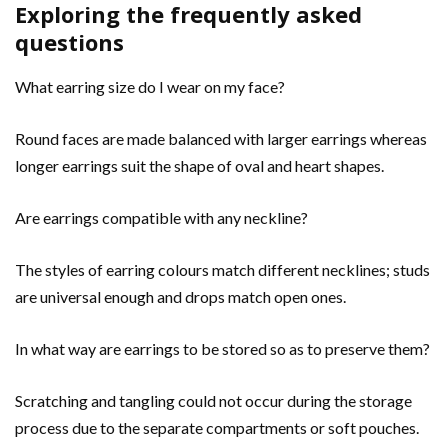
Exploring the frequently asked
questions
What earring size do I wear on my face?
Round faces are made balanced with larger earrings whereas
longer earrings suit the shape of oval and heart shapes.
Are earrings compatible with any neckline?
The styles of earring colours match different necklines; studs
are universal enough and drops match open ones.
In what way are earrings to be stored so as to preserve them?
Scratching and tangling could not occur during the storage
process due to the separate compartments or soft pouches.