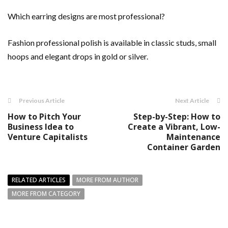
Which earring designs are most professional?
Fashion professional polish is available in classic studs, small
hoops and elegant drops in gold or silver.
Previous Article
Next Article
How to Pitch Your
Step-by-Step: How to
Business Idea to
Create a Vibrant, Low-
Venture Capitalists
Maintenance
Container Garden
RELATED ARTICLES
MORE FROM AUTHOR
MORE FROM CATEGORY