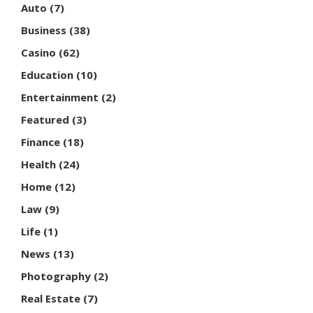
Auto
(7)
Business
(38)
Casino
(62)
Education
(10)
Entertainment
(2)
Featured
(3)
Finance
(18)
Health
(24)
Home
(12)
Law
(9)
Life
(1)
News
(13)
Photography
(2)
Real Estate
(7)