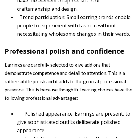
have the element of appreciation of
craftsmanship and design.
Trend participation: Small earring trends enable
people to experiment with fashion without
necessitating wholesome changes in their wards.
Professional polish and confidence
Earrings are carefully selected to give add ons that
demonstrate competence and detail to attention. This is a
rather subtle polish and it adds to the general professional
presence. This is because thoughtful earring choices have the
following professional advantages:
Polished appearance: Earrings are present, to
give sophisticated outfits deliberate polished
appearance.