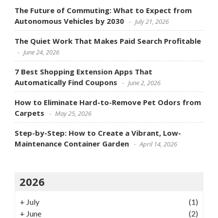
The Future of Commuting: What to Expect from
Autonomous Vehicles by 2030
July 21, 2026
The Quiet Work That Makes Paid Search Profitable
June 24, 2026
7 Best Shopping Extension Apps That
Automatically Find Coupons
June 2, 2026
How to Eliminate Hard-to-Remove Pet Odors from
Carpets
May 25, 2026
Step-by-Step: How to Create a Vibrant, Low-
Maintenance Container Garden
April 14, 2026
2026
+
July
(1)
+
June
(2)