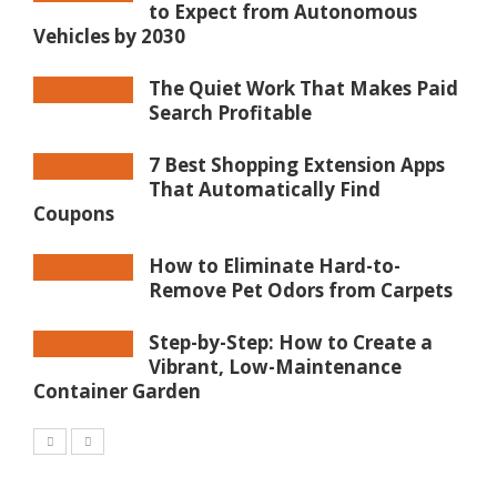
to Expect from Autonomous
Vehicles by 2030
The Quiet Work That Makes Paid
Search Profitable
7 Best Shopping Extension Apps
That Automatically Find
Coupons
How to Eliminate Hard-to-
Remove Pet Odors from Carpets
Step-by-Step: How to Create a
Vibrant, Low-Maintenance
Container Garden