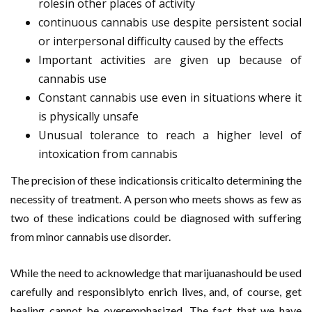
rolesin other places of activity
continuous cannabis use despite persistent social
or interpersonal difficulty caused by the effects
Important activities are given up because of
cannabis use
Constant cannabis use even in situations where it
is physically unsafe
Unusual tolerance to reach a higher level of
intoxication from cannabis
The precision of these indicationsis criticalto determining the
necessity of treatment. A person who meets shows as few as
two of these indications could be diagnosed with suffering
from minor cannabis use disorder.
While the need to acknowledge that marijuanashould be used
carefully and responsiblyto enrich lives, and, of course, get
healing cannot be overemphasized. The fact that we have