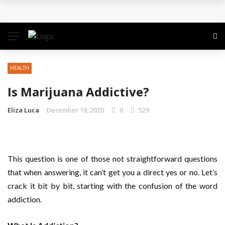
The Quiet Work That Makes Paid Search Profitable
How to Pitch Your Business Idea to Venture
Capitalists
HEALTH
How EdTech Startups are Democratizing Global
Is Marijuana Addictive?
Education
Eliza Luca
December 19, 2020
0
529
Business Service: The Strategic Framework Behind
Sustainable Growth
This question is one of those not straightforward questions
Business Service: The Cornerstone of
that when answering, it can’t get you a direct yes or no. Let’s
crack it bit by bit, starting with the confusion of the word
Organizational Excellence
addiction.