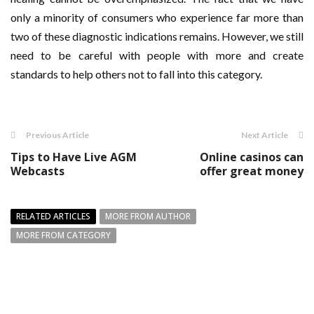
only a minority of consumers who experience far more than
two of these diagnostic indications remains. However, we still
need to be careful with people with more and create
standards to help others not to fall into this category.
Previous Article
Next Article
Tips to Have Live AGM
Online casinos can
Webcasts
offer great money
RELATED ARTICLES
MORE FROM AUTHOR
MORE FROM CATEGORY