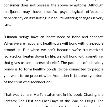
consumer does not possess the above symptoms. Although
marijuana may have specific psychological effects, a
dependency on it resulting in bad life-altering changes is very
rare.
“Human beings have an innate need to bond and connect.
When we are happy and healthy, we will bond with the people
around us. But when we can’t because we’re traumatized,
isolated, or beaten down by life, we will bond with something
that gives us some sense of relief. The path out of unhealthy
bonds is to form healthy bonds, to be connected to people
you want to be present with. Addiction is just one symptom
of the crisis of disconnection.”
That was Johann Hari’s statement in his book Chasing the
Scream; The First and Last Days of the War on Drugs. The