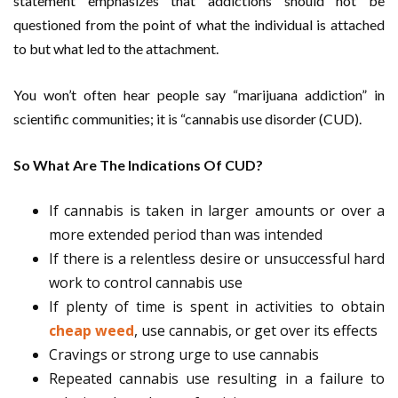
statement emphasizes that addictions should not be
questioned from the point of what the individual is attached
to but what led to the attachment.
You won’t often hear people say “marijuana addiction” in
scientific communities; it is “cannabis use disorder (CUD).
So What Are The Indications Of CUD?
If cannabis is taken in larger amounts or over a
more extended period than was intended
If there is a relentless desire or unsuccessful hard
work to control cannabis use
If plenty of time is spent in activities to obtain
cheap weed
, use cannabis, or get over its effects
Cravings or strong urge to use cannabis
Repeated cannabis use resulting in a failure to