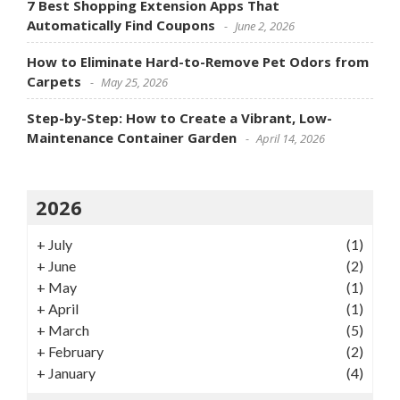
7 Best Shopping Extension Apps That
Automatically Find Coupons
June 2, 2026
How to Eliminate Hard-to-Remove Pet Odors from
Carpets
May 25, 2026
Step-by-Step: How to Create a Vibrant, Low-
Maintenance Container Garden
April 14, 2026
2026
+
July
(1)
+
June
(2)
+
May
(1)
+
April
(1)
+
March
(5)
+
February
(2)
+
January
(4)