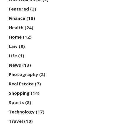
Featured
(3)
Finance
(18)
Health
(24)
Home
(12)
Law
(9)
Life
(1)
News
(13)
Photography
(2)
Real Estate
(7)
Shopping
(14)
Sports
(8)
Technology
(17)
Travel
(10)