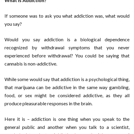
What Is Addiction?
If someone was to ask you what addiction was, what would
you say?
Would you say addiction is a biological dependence
recognized by withdrawal symptoms that you never
experienced before withdrawal? You could be saying that
cannabis is non-addictive.
While some would say that addiction is a psychological thing,
that marijuana can be addictive in the same way gambling,
food, or sex might be considered addictive, as they all
produce pleasurable responses in the brain.
Here it is – addiction is one thing when you speak to the
general public and another when you talk to a scientist,