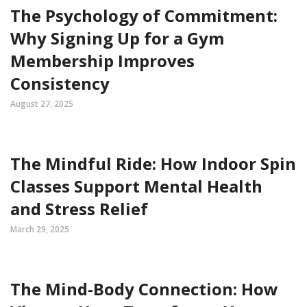
The Psychology of Commitment:
Why Signing Up for a Gym
Membership Improves
Consistency
August 27, 2025
The Mindful Ride: How Indoor Spin
Classes Support Mental Health
and Stress Relief
March 29, 2025
The Mind-Body Connection: How