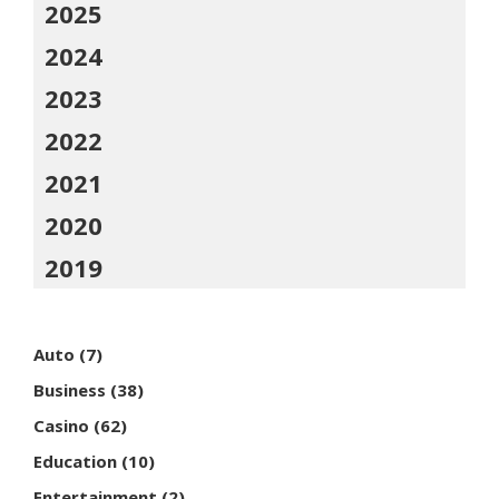
2025
2024
2023
2022
2021
2020
2019
Auto
(7)
Business
(38)
Casino
(62)
Education
(10)
Entertainment
(2)