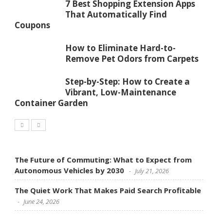
7 Best Shopping Extension Apps
That Automatically Find
Coupons
How to Eliminate Hard-to-
Remove Pet Odors from Carpets
Step-by-Step: How to Create a
Vibrant, Low-Maintenance
Container Garden
The Future of Commuting: What to Expect from
Autonomous Vehicles by 2030
July 21, 2026
The Quiet Work That Makes Paid Search Profitable
June 24, 2026