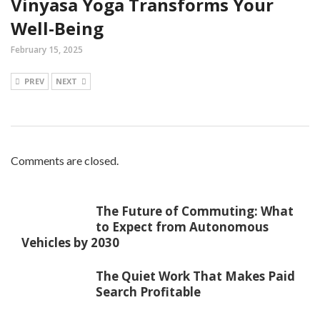
Vinyasa Yoga Transforms Your
Well-Being
February 15, 2025
PREV
NEXT
Comments are closed.
The Future of Commuting: What
to Expect from Autonomous
Vehicles by 2030
The Quiet Work That Makes Paid
Search Profitable