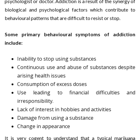
psychologist or doctor. Addiction is a result of the synergy of
biological and psychological factors which contribute to
behavioural patterns that are difficult to resist or stop.
Some primary behavioural symptoms of addiction
include:
Inability to stop using substances
Continuous use and abuse of substances despite
arising health issues
Consumption of excess doses
Use leading to financial difficulties and
irresponsibility.
Lack of interest in hobbies and activities
Damage from using a substance
Change in appearance
It is very cogent to understand that a typical marijuana